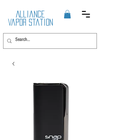
Alliance
Vapor Station