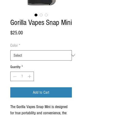
Gorilla Vapes Snap Mini
Price
$25.00
Color
*
Quantity
*
Add to Cart
The Gorilla Vapes Snap Mini is designed
for true portability and convenience, the