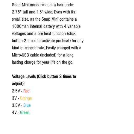
Snap Mini measures just a hair under
2.75" tall and 1.5" wide. Even with its
small size, as the Snap Mini contains a
1000mah internal battery with 4 variable
voltages and a pre-heat function (click
button 2 times to activate pre-heat) for any
kind of concentrate. Easily charged with a
Micro-USB cable (included) for a long
lasting charge for your life on the go.
Voltage Levels (Click button 3 times to
adjust):
2.5V -
Red
3V -
Orange
3.5V -
Blue
4V -
Green
Features: