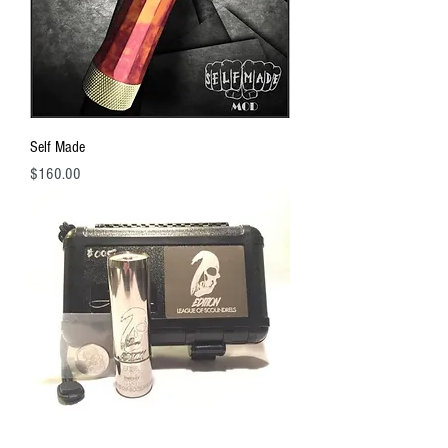
Self Made
Price
$160.00