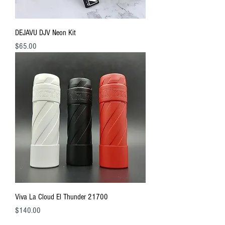
DEJAVU DJV Neon Kit
Price
$65.00
Viva La Cloud El Thunder 21700
Price
$140.00