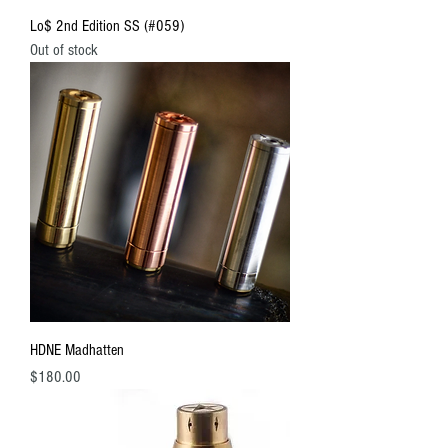
Lo$ 2nd Edition SS (#059)
Out of stock
HDNE Madhatten
Price
$180.00