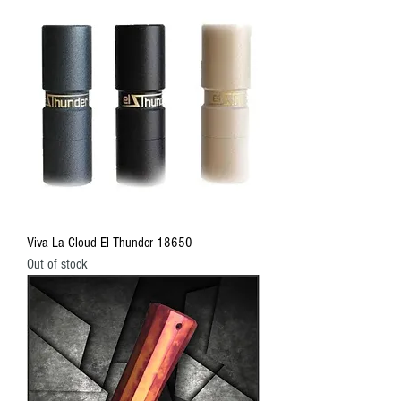
Viva La Cloud El Thunder 18650
Out of stock