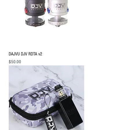
DAJVU DJV RDTA v2
Price
$50.00