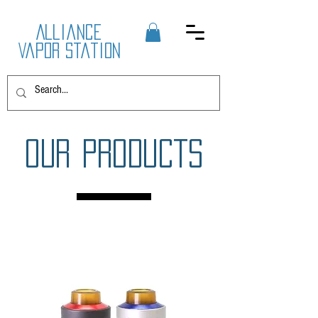
Alliance
Vapor Station
OUR PRODUCTS