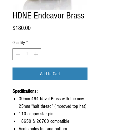
HDNE Endeavor Brass
Price
$180.00
Quantity
*
Add to Cart
Specifications:
30mm 464 Naval Brass with the new
25mm “half thread” (improved top hat)
110 copper star pin
18650 & 20700 compatible
Vents holes top and bottom
Locking button