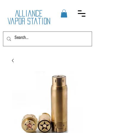
Alliance
Vapor Station