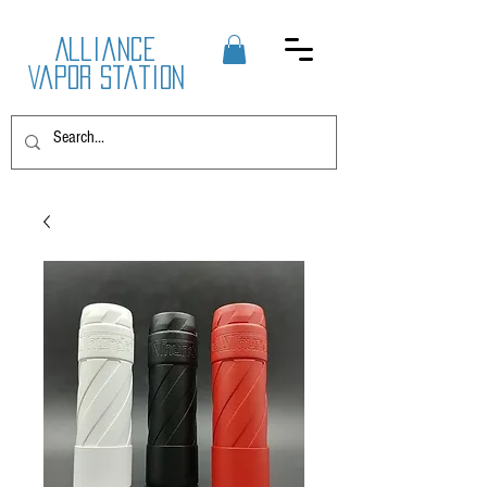
Alliance
Vapor Station