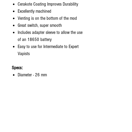
Cerakote Coating Improves Durability
Excellently machined
Venting is on the bottom of the mod
Great switch, super smooth
Includes adapter sleeve to allow the use
of an 18650 battery
Easy to use for Intermediate to Expert
Vapists
Specs:
Diameter - 26 mm
Height - 84 mm
Hybrid 510 Connection
Landing Pad Fits Atomizers 24 mm in
Diameter
Single 18650 (with adapter), 20700,
or 21700 Li-ion Battery (Not Included)
Proprietary Switch