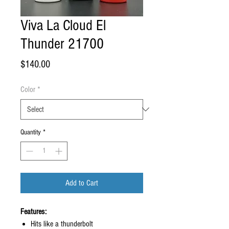
Viva La Cloud El
Thunder 21700
Price
$140.00
Color
*
Quantity
*
Add to Cart
Features:
Hits like a thunderbolt