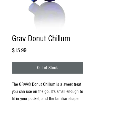
Grav Donut Chillum
Price
$15.99
Out of Stock
The GRAV® Donut Chillum is a sweet treat
you can use on the go. It's small enough to
fit in your pocket, and the familiar shape
splits and filters smoke, keeping your hits
tasty. With a smooth hand feel and a
generous bowl, this is one donut
indulgence you won't regret.