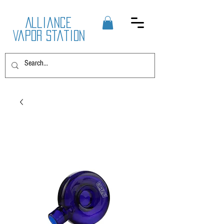
Alliance
Vapor Station