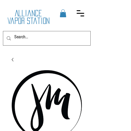
Alliance
Vapor Station