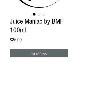
Juice Maniac by BMF
100ml
Price
$25.00
Out of Stock
BrainStorm -
Sweet and chilled blue
raspberry slushie.
Rainbow Tears -
Rainbow colored sugary
confection goodness.