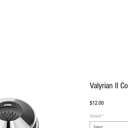
HOME
Valyrian II Co
Price
$12.00
Variant
*
Select