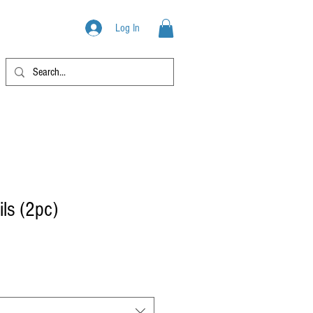
PRODUCTS
Log In
ils (2pc)