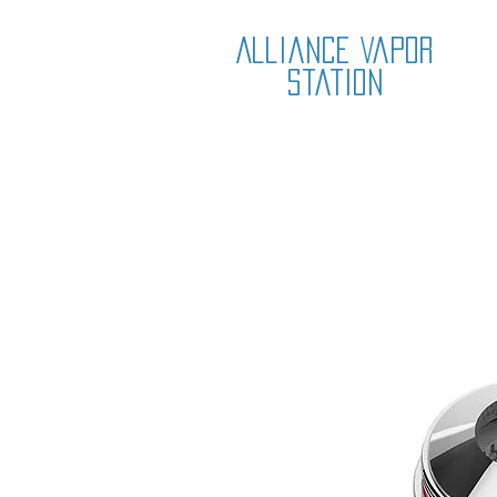
Alliance Vapor
Station