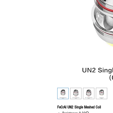
FeCrAl UN2 Single Meshed Coil