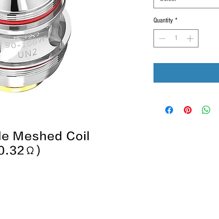
Quantity
*